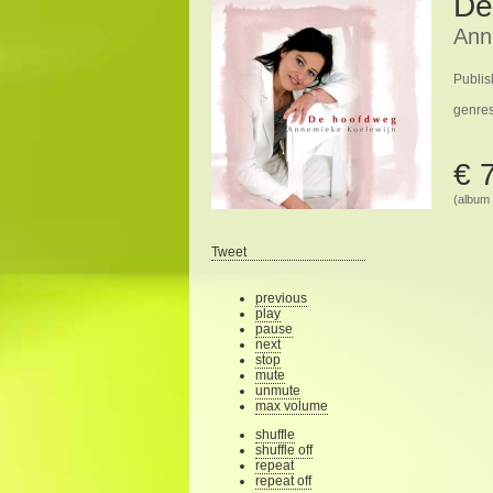
De
Ann
Publis
genre
€ 
(album 
Tweet
previous
play
pause
next
stop
mute
unmute
max volume
shuffle
shuffle off
repeat
repeat off