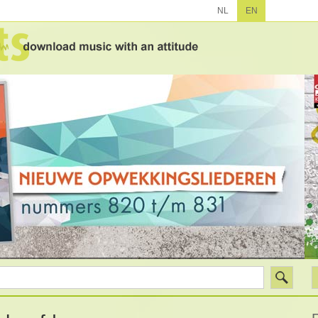
NL
EN