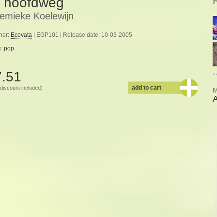
 hoofdweg
emieke Koelewijn
her:
Ecovata
| EGP101 | Release date: 10-03-2005
s:
pop
7.51
add to cart
discount included)
M