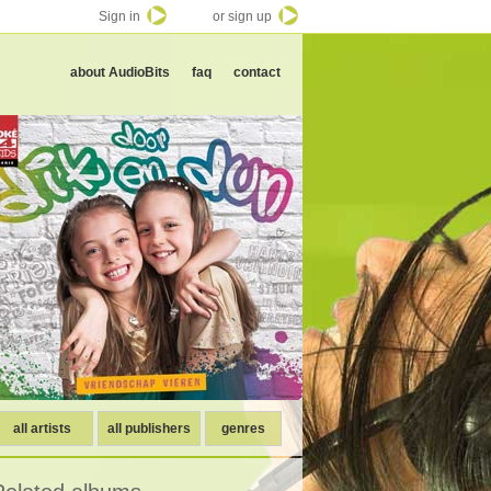
Sign in
or sign up
about AudioBits
faq
contact
all artists
all publishers
genres