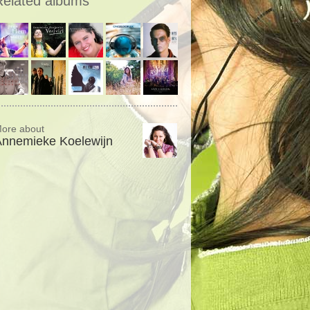
Related albums
ore about
Annemieke Koelewijn