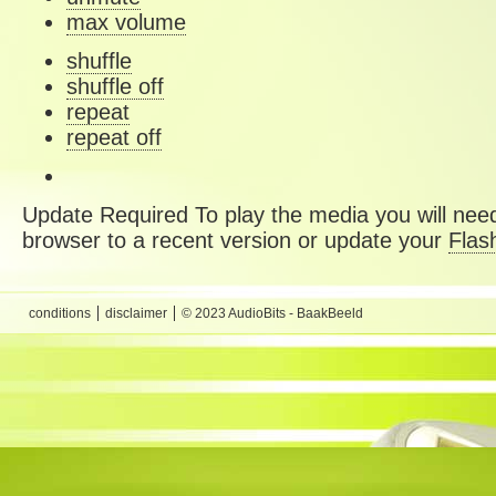
max volume
shuffle
shuffle off
repeat
repeat off
Update Required
To play the media you will need
browser to a recent version or update your
Flas
conditions
disclaimer
© 2023 AudioBits - BaakBeeld