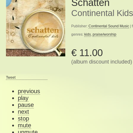
Schatten
Continental Kid
Publisher:
Continental Sound Music
| 
genres:
kids
,
praise/worship
€ 11.00
(album discount included)
Tweet
previous
play
pause
next
stop
mute
unmute