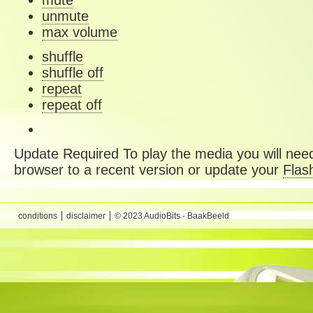
mute
unmute
max volume
shuffle
shuffle off
repeat
repeat off
Update Required
To play the media you will need
browser to a recent version or update your
Flas
conditions
disclaimer
© 2023 AudioBits - BaakBeeld