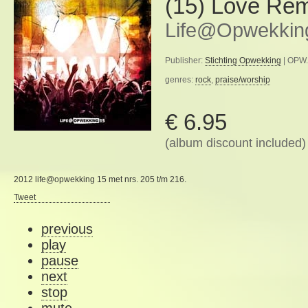
(15) Love Re
Life@Opwekkin
Publisher:
Stichting Opwekking
| OPW.
genres:
rock
,
praise/worship
€ 6.95
(album discount included)
2012 life@opwekking 15 met nrs. 205 t/m 216.
Tweet
previous
play
pause
next
stop