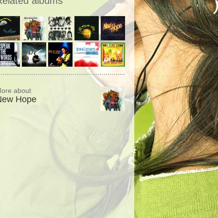
Related albums
ore about
New Hope