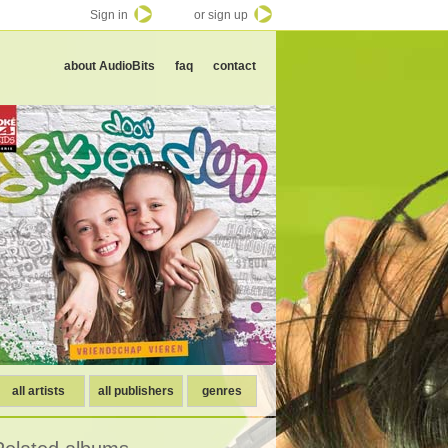
Sign in
or sign up
about AudioBits
faq
contact
all artists
all publishers
genres