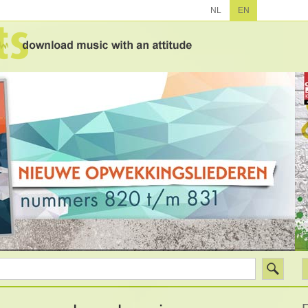
NL
EN