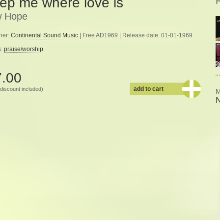
ep me where love is
 Hope
her:
Continental Sound Music
| Free AD1969 | Release date: 01-01-1969
s:
praise/worship
7.00
add to cart
discount included)
M