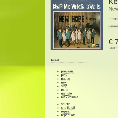
Ke
New
Publis
genre
€ 
(album 
Tweet
previous
play
pause
next
stop
mute
unmute
max volume
shuffle
shuffle off
repeat
repeat off