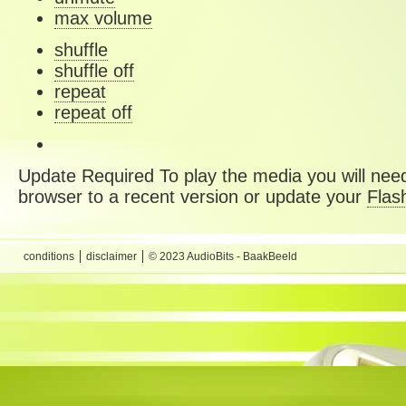
max volume
shuffle
shuffle off
repeat
repeat off
Update Required
To play the media you will need
browser to a recent version or update your
Flas
conditions
disclaimer
© 2023 AudioBits - BaakBeeld