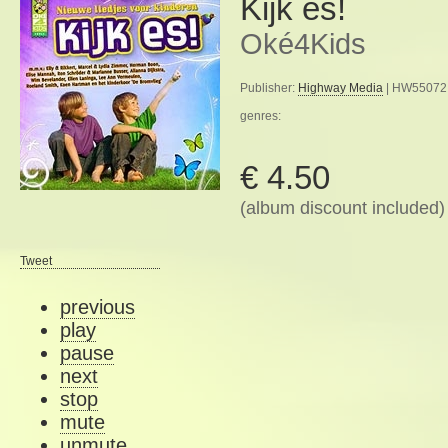
Kijk es!
Oké4Kids
Publisher:
Highway Media
| HW55072 
genres:
€ 4.50
(album discount included)
Tweet
previous
play
pause
next
stop
mute
unmute