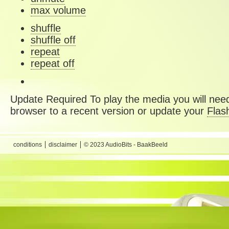
max volume
shuffle
shuffle off
repeat
repeat off
Update Required
To play the media you will need
browser to a recent version or update your
Flas
conditions
disclaimer
© 2023 AudioBits - BaakBeeld