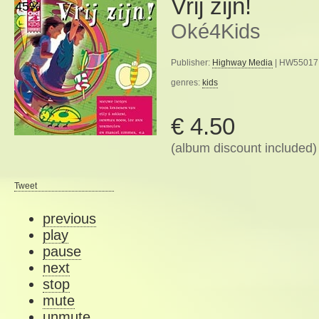
Vrij zijn!
45%
Oké4Kids
Publisher:
Highway Media
| HW55017 
genres:
kids
€ 4.50
(album discount included)
Tweet
previous
play
pause
next
stop
mute
unmute