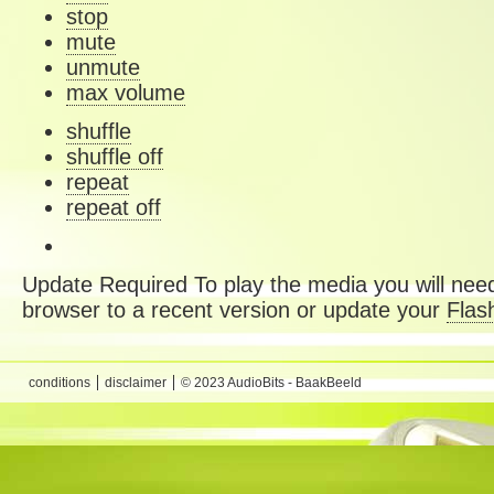
stop
mute
unmute
max volume
shuffle
shuffle off
repeat
repeat off
Update Required
To play the media you will need
browser to a recent version or update your
Flas
conditions
disclaimer
© 2023 AudioBits - BaakBeeld