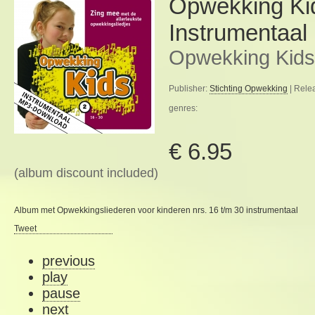
Opwekking Ki
Instrumentaal
Opwekking Kids
Publisher:
Stichting Opwekking
| Rele
genres:
€ 6.95
(album discount included)
Album met Opwekkingsliederen voor kinderen nrs. 16 t/m 30 instrumentaal
Tweet
previous
play
pause
next