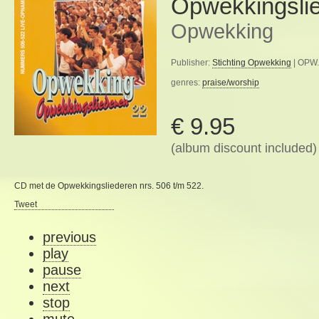
Opwekkingsli
Opwekking
Publisher:
Stichting Opwekking
| OPW.
genres:
praise/worship
€ 9.95
(album discount included)
CD met de Opwekkingsliederen nrs. 506 t/m 522.
Tweet
previous
play
pause
next
stop