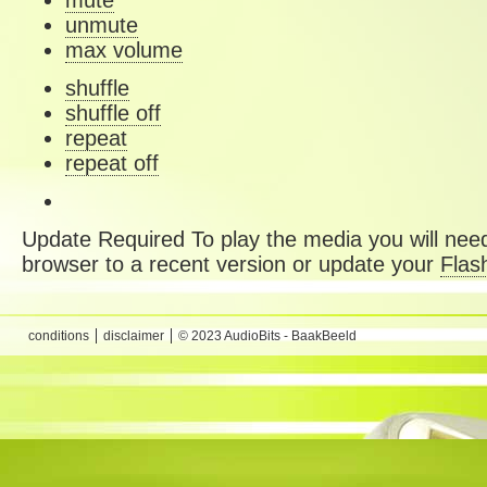
mute
unmute
max volume
shuffle
shuffle off
repeat
repeat off
Update Required
To play the media you will need
browser to a recent version or update your
Flas
conditions
disclaimer
© 2023 AudioBits - BaakBeeld