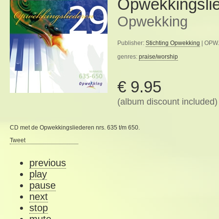
Opwekkingsli
Opwekking
Publisher:
Stichting Opwekking
| OPW.
genres:
praise/worship
€ 9.95
(album discount included)
CD met de Opwekkingsliederen nrs. 635 t/m 650.
Tweet
previous
play
pause
next
stop