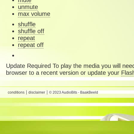
mute
unmute
max volume
shuffle
shuffle off
repeat
repeat off
Update Required
To play the media you will need
browser to a recent version or update your
Flas
conditions
disclaimer
© 2023 AudioBits - BaakBeeld