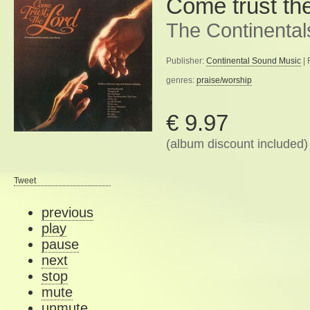
Come trust th
The Continental
Publisher:
Continental Sound Music
| 
genres:
praise/worship
€ 9.97
(album discount included)
Tweet
previous
play
pause
next
stop
mute
unmute