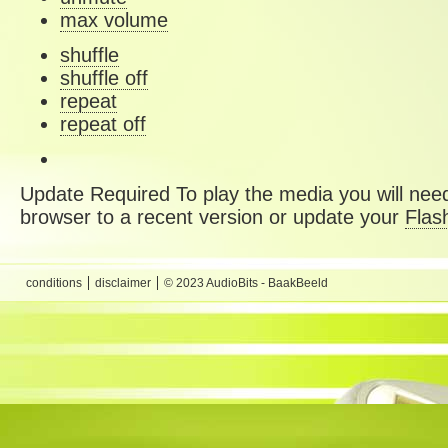
max volume
shuffle
shuffle off
repeat
repeat off
Update Required
To play the media you will need
browser to a recent version or update your
Flas
conditions
disclaimer
© 2023 AudioBits - BaakBeeld