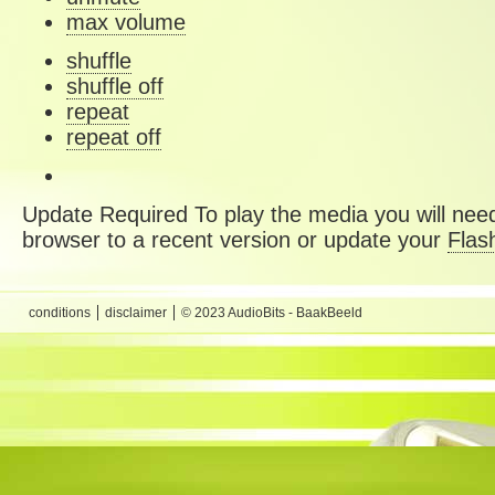
max volume
shuffle
shuffle off
repeat
repeat off
Update Required
To play the media you will need
browser to a recent version or update your
Flas
conditions
disclaimer
© 2023 AudioBits - BaakBeeld