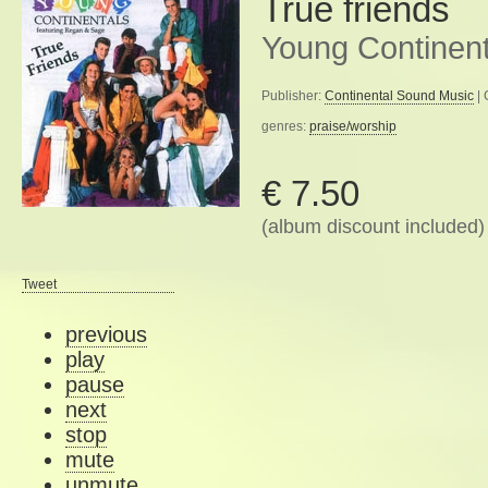
True friends
Young Continent
Publisher:
Continental Sound Music
| 
genres:
praise/worship
€ 7.50
(album discount included)
Tweet
previous
play
pause
next
stop
mute
unmute