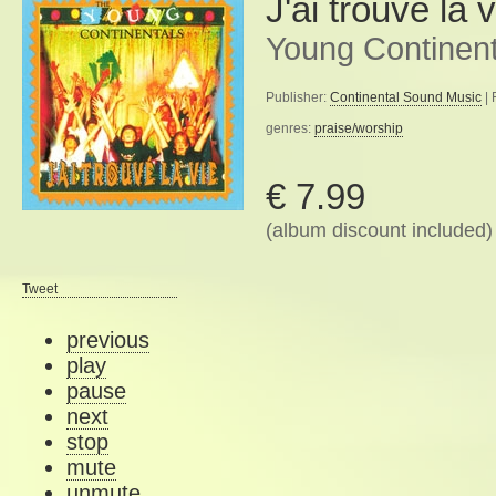
J'ai trouvé la v
Young Continent
Publisher:
Continental Sound Music
| 
genres:
praise/worship
€ 7.99
(album discount included)
Tweet
previous
play
pause
next
stop
mute
unmute