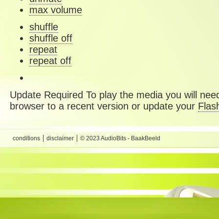
max volume
shuffle
shuffle off
repeat
repeat off
Update Required
To play the media you will need
browser to a recent version or update your
Flas
conditions
disclaimer
© 2023 AudioBits - BaakBeeld