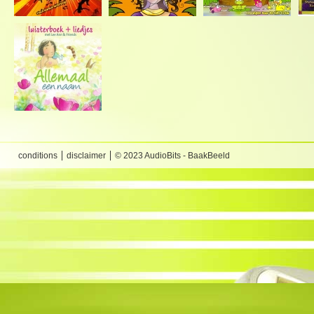
conditions
disclaimer
© 2023 AudioBits - BaakBeeld