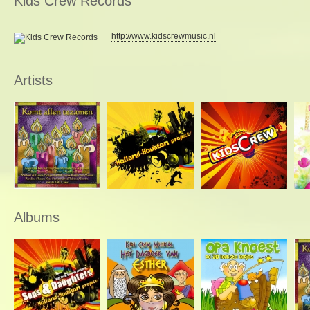
Kids Crew Records
http://www.kidscrewmusic.nl
Artists
Albums