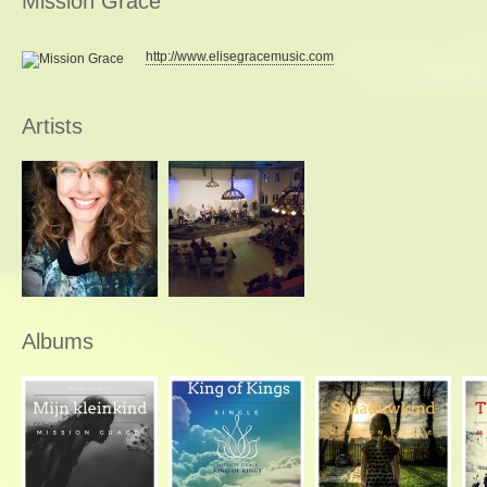
Mission Grace
http://www.elisegracemusic.com
Artists
Albums