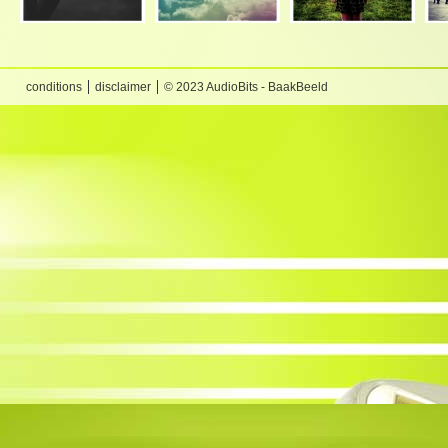
conditions
disclaimer
© 2023 AudioBits - BaakBeeld