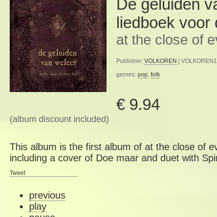
De geluiden v
liedboek voor
at the close of 
Publisher:
VOLKOREN
| VOLKOREN15 
genres:
pop
,
folk
€ 9.94
(album discount included)
This album is the first album of at the close of 
including a cover of Doe maar and duet with Spi
Tweet
previous
play