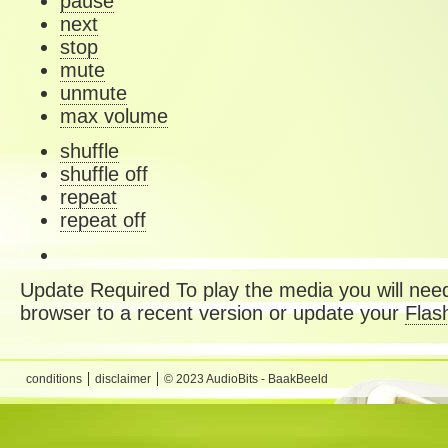
pause
next
stop
mute
unmute
max volume
shuffle
shuffle off
repeat
repeat off
Update Required
To play the media you will need
browser to a recent version or update your
Flas
conditions
disclaimer
© 2023 AudioBits - BaakBeeld