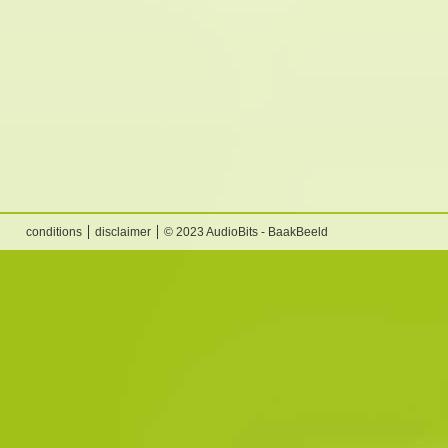
conditions
disclaimer
© 2023 AudioBits - BaakBeeld