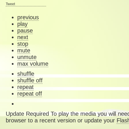
Tweet
previous
play
pause
next
stop
mute
unmute
max volume
shuffle
shuffle off
repeat
repeat off
Update Required
To play the media you will need
browser to a recent version or update your
Flas