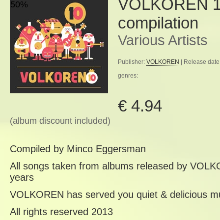
VOLKOREN 10
50%
compilation
Various Artists
Publisher:
VOLKOREN
| Release date
genres:
€ 4.94
(album discount included)
Compiled by Minco Eggersman
All songs taken from albums released by VOLK
years
VOLKOREN has served you quiet & delicious mu
All rights reserved 2013