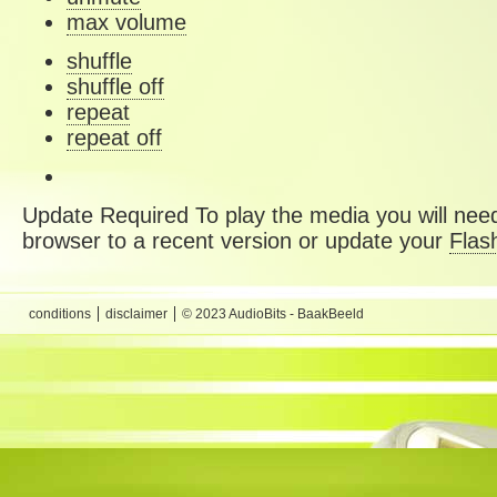
max volume
shuffle
shuffle off
repeat
repeat off
Update Required
To play the media you will need
browser to a recent version or update your
Flas
conditions
disclaimer
© 2023 AudioBits - BaakBeeld