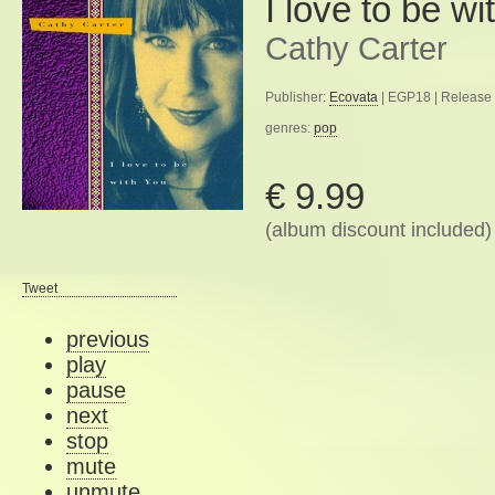
I love to be wi
Cathy Carter
Publisher:
Ecovata
| EGP18 | Release 
genres:
pop
€ 9.99
(album discount included)
Tweet
previous
play
pause
next
stop
mute
unmute