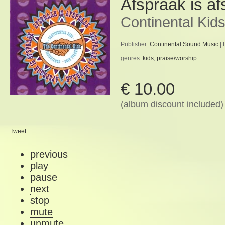
Afspraak is a
Continental Kid
Publisher:
Continental Sound Music
| 
genres:
kids
,
praise/worship
€ 10.00
(album discount included)
Tweet
previous
play
pause
next
stop
mute
unmute