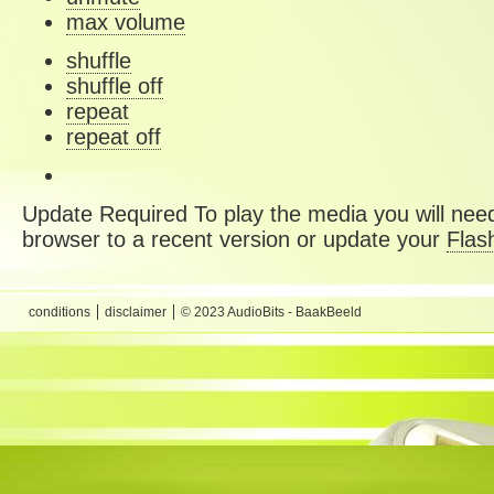
max volume
shuffle
shuffle off
repeat
repeat off
Update Required
To play the media you will need
browser to a recent version or update your
Flas
conditions
disclaimer
© 2023 AudioBits - BaakBeeld