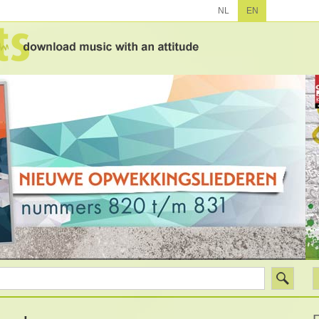
NL
EN