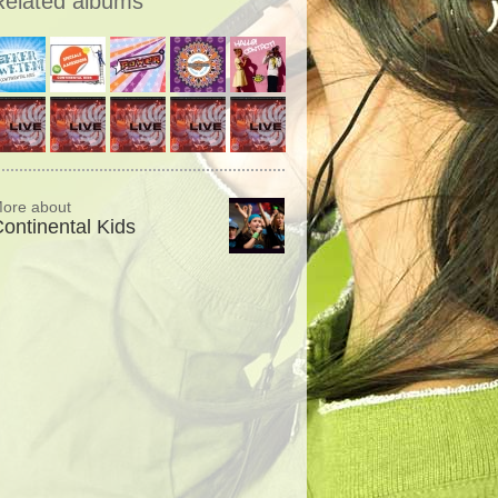
Related albums
ore about
ontinental Kids