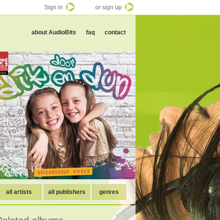
Sign in
or sign up
about AudioBits
faq
contact
all artists
all publishers
genres