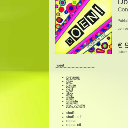
Do
Cont
Publis
genre
€ 
(album 
Tweet
previous
play
pause
next
stop
mute
unmute
max volume
shuffle
shuffle off
repeat
repeat off