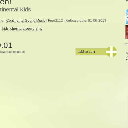
en!
inental Kids
her:
Continental Sound Music
| Free3112 | Release date: 01-06-2013
s:
kids
,
choir
,
praise/worship
9.01
add to cart
discount included)
M
C