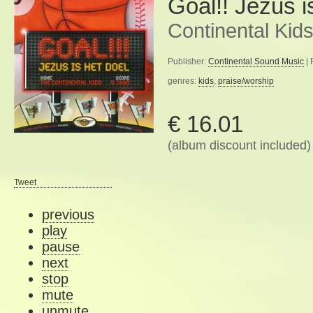
Goal!! Jezus i
Continental Kid
Publisher:
Continental Sound Music
| 
genres:
kids
,
praise/worship
€ 16.01
(album discount included)
Tweet
previous
play
pause
next
stop
mute
unmute