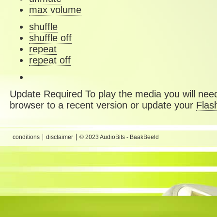
max volume
shuffle
shuffle off
repeat
repeat off
Update Required
To play the media you will need
browser to a recent version or update your
Flas
conditions
disclaimer
© 2023 AudioBits - BaakBeeld