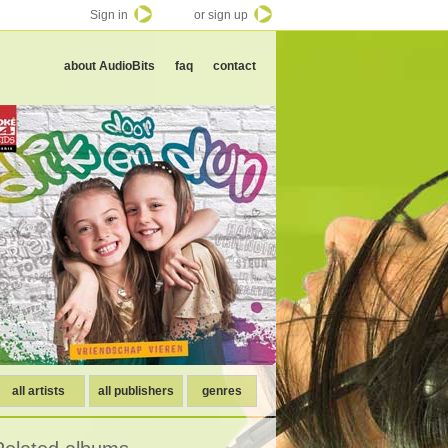
Sign in
or sign up
about AudioBits
faq
contact
all artists
all publishers
genres