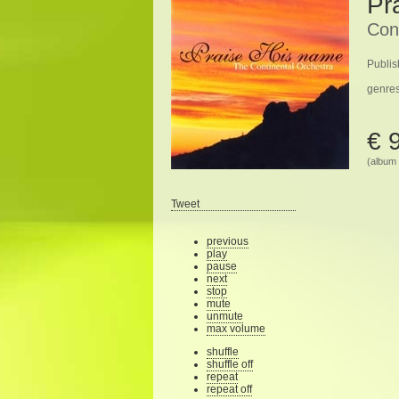
Pr
Con
Publis
genre
€ 
(album 
Tweet
previous
play
pause
next
stop
mute
unmute
max volume
shuffle
shuffle off
repeat
repeat off