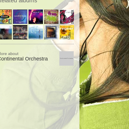
Related albums
ore about
ontinental Orchestra