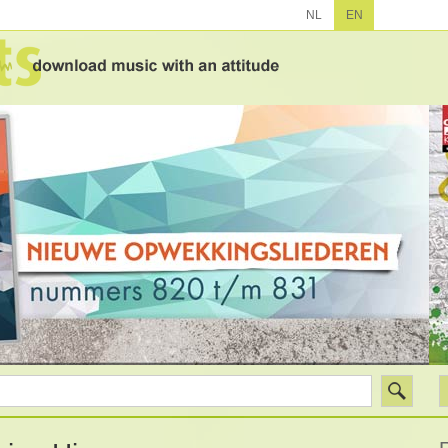
NL
EN