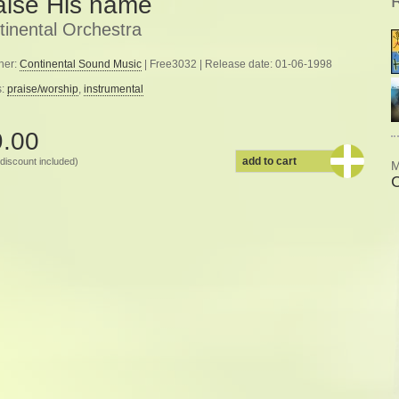
aise His name
tinental Orchestra
her:
Continental Sound Music
| Free3032 | Release date: 01-06-1998
s:
praise/worship
,
instrumental
9.00
add to cart
discount included)
M
C