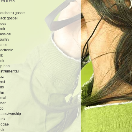
genres
southern) gospel
lack gospel
lues
hoir
lassical
ountry
ance
lectronic
olk
unk
ip-hop
nstrumental
azz
erst
ids
atin
etal
ther
op
raise/worship
unk
eggae
ock