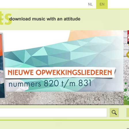
NL
EN