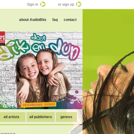
Sign in
or sign up
about AudioBits
faq
contact
all artists
all publishers
genres