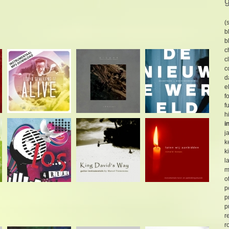
(
b
b
c
c
c
d
e
f
f
h
i
j
k
k
l
m
o
p
p
p
r
r