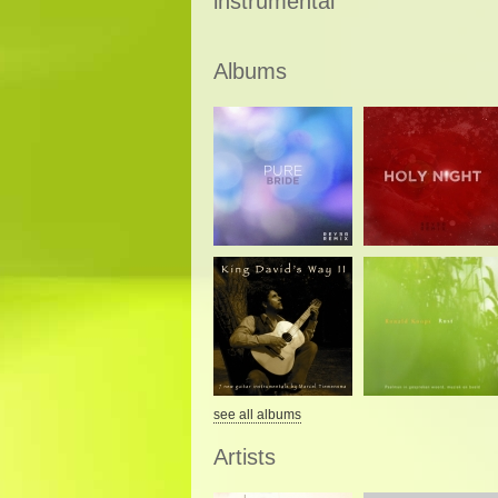
instrumental
Albums
see all albums
Artists