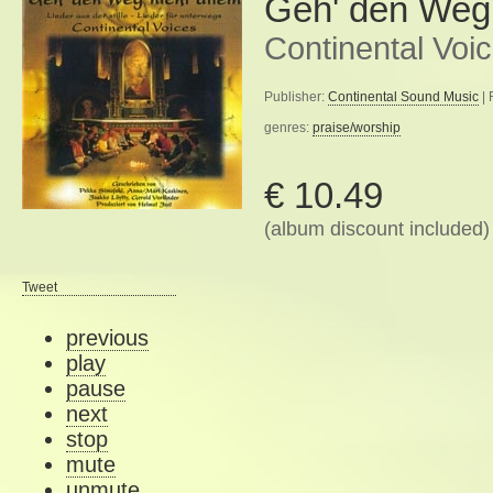
Geh' den Weg n
Continental Voi
Publisher:
Continental Sound Music
| 
genres:
praise/worship
€ 10.49
(album discount included)
Tweet
previous
play
pause
next
stop
mute
unmute