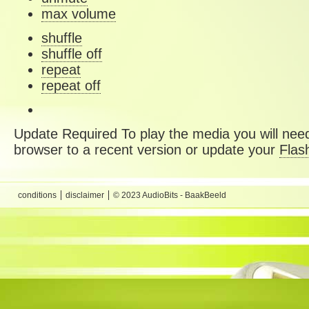
max volume
shuffle
shuffle off
repeat
repeat off
Update Required
To play the media you will need
browser to a recent version or update your
Flas
conditions
disclaimer
© 2023 AudioBits - BaakBeeld