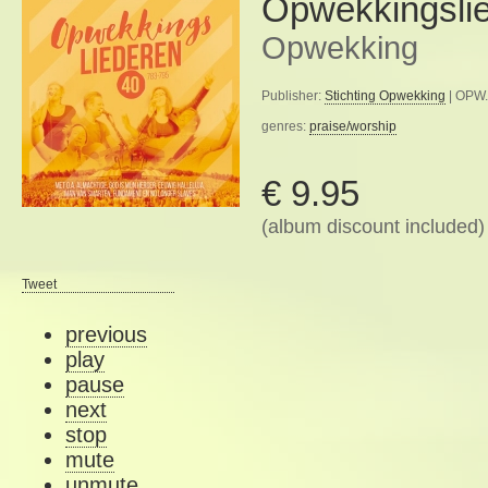
Opwekkingsli
Opwekking
Publisher:
Stichting Opwekking
| OPW.
genres:
praise/worship
€ 9.95
(album discount included)
Tweet
previous
play
pause
next
stop
mute
unmute