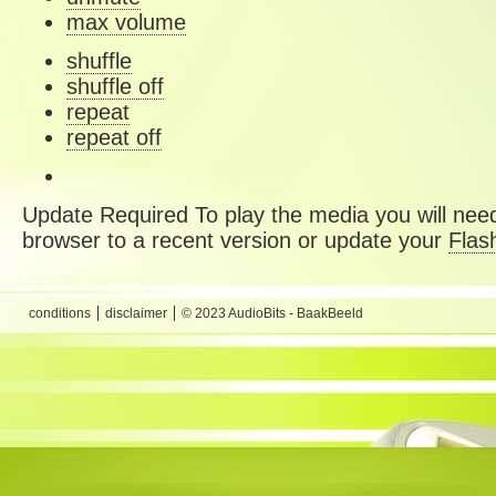
max volume
shuffle
shuffle off
repeat
repeat off
Update Required
To play the media you will need
browser to a recent version or update your
Flas
conditions
disclaimer
© 2023 AudioBits - BaakBeeld