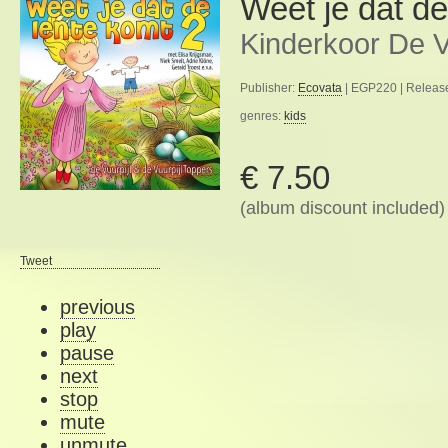
Weet je dat de
Kinderkoor De V
Publisher:
Ecovata
| EGP220 | Release
genres:
kids
€ 7.50
(album discount included)
Tweet
previous
play
pause
next
stop
mute
unmute