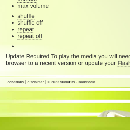
max volume
shuffle
shuffle off
repeat
repeat off
Update Required
To play the media you will need
browser to a recent version or update your
Flas
conditions
disclaimer
© 2023 AudioBits - BaakBeeld