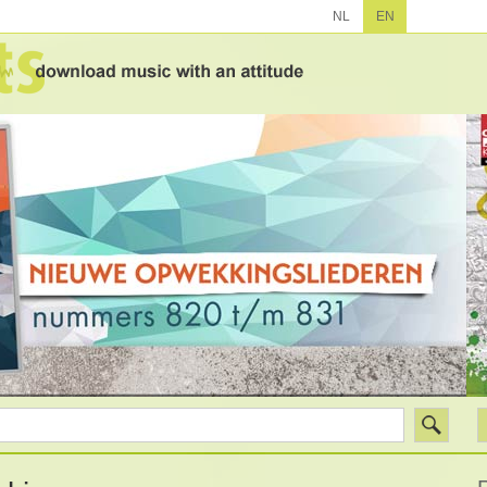
NL
EN