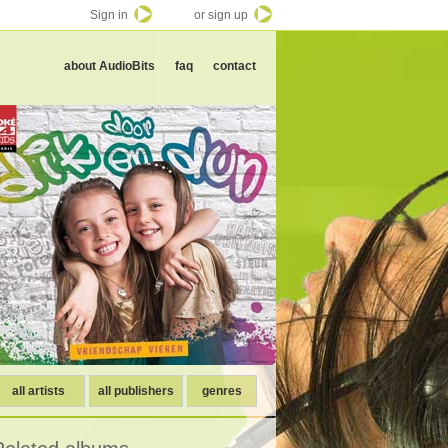
Sign in
or sign up
about AudioBits
faq
contact
all artists
all publishers
genres