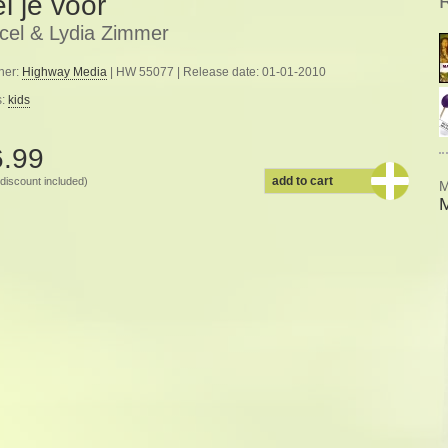
l je voor
cel & Lydia Zimmer
her:
Highway Media
| HW 55077 | Release date: 01-01-2010
s:
kids
6.99
add to cart
discount included)
M
M