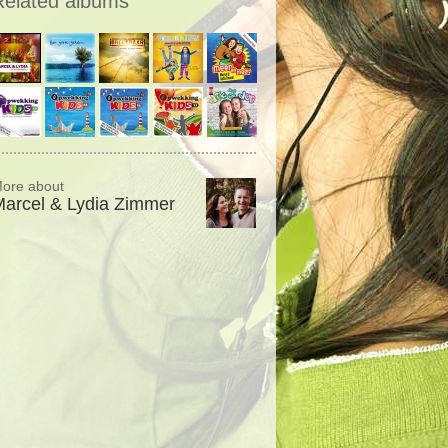
Related albums
ore about
arcel & Lydia Zimmer