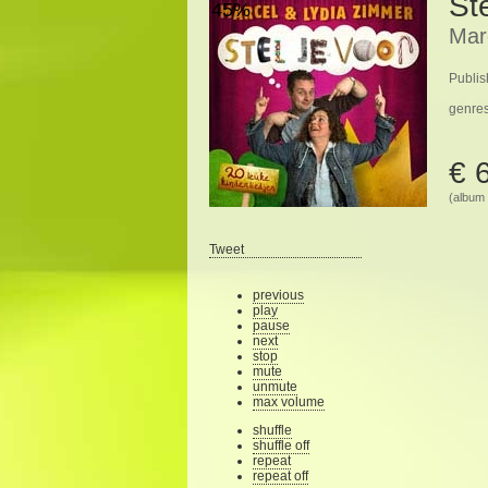
Ste
45%
Mar
Publis
genre
€ 
(album 
Tweet
previous
play
pause
next
stop
mute
unmute
max volume
shuffle
shuffle off
repeat
repeat off