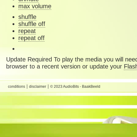
max volume
shuffle
shuffle off
repeat
repeat off
Update Required
To play the media you will need
browser to a recent version or update your
Flas
conditions
disclaimer
© 2023 AudioBits - BaakBeeld