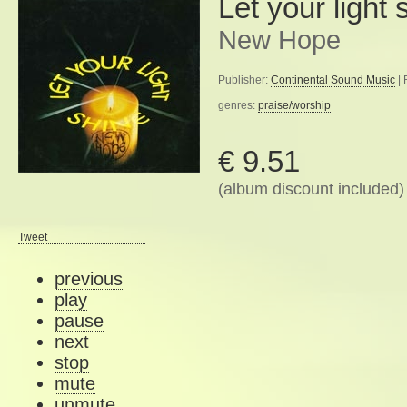
Let your light 
New Hope
Publisher:
Continental Sound Music
| 
genres:
praise/worship
€ 9.51
(album discount included)
Tweet
previous
play
pause
next
stop
mute
unmute