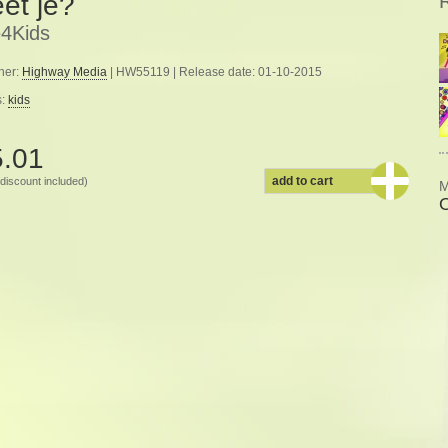
et je?
4Kids
her:
Highway Media
| HW55119 | Release date: 01-10-2015
s:
kids
5.01
add to cart
discount included)
M