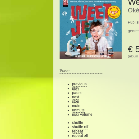
We
Oké
Publis
genre
€ 
(album 
Tweet
previous
play
pause
next
stop
mute
unmute
max volume
shuffle
shuffle off
repeat
repeat off