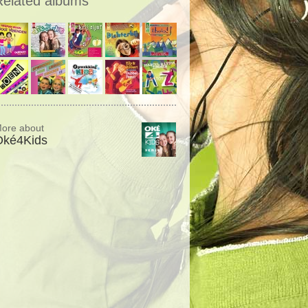
Related albums
ore about
Oké4Kids