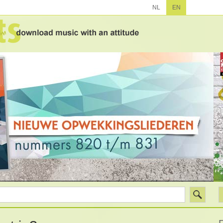
NL
EN