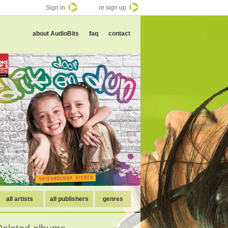
Sign in
or sign up
about AudioBits
faq
contact
all artists
all publishers
genres