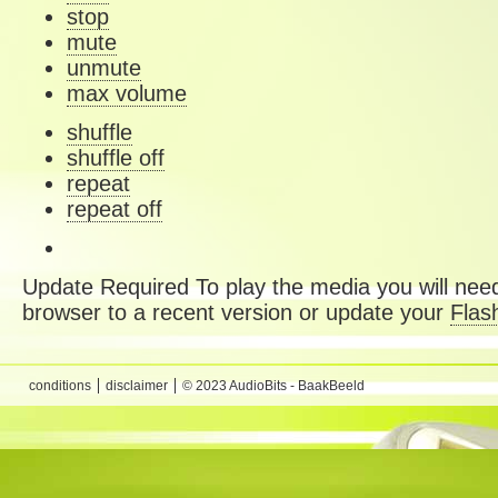
stop
mute
unmute
max volume
shuffle
shuffle off
repeat
repeat off
Update Required
To play the media you will need
browser to a recent version or update your
Flas
conditions
disclaimer
© 2023 AudioBits - BaakBeeld