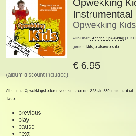
Opwekking Ki
Instrumentaal
Opwekking Kids
Publisher:
Stichting Opwekking
| CD11
genres:
kids
,
praise/worship
€ 6.95
(album discount included)
Album met Opwekkingsliederen voor kinderen nrs. 228 t/m 239 instrumentaal
Tweet
previous
play
pause
next