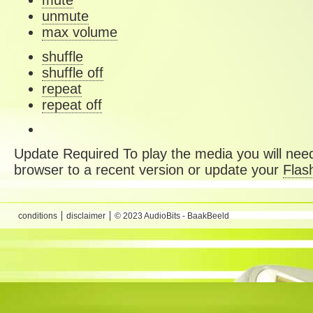
mute
unmute
max volume
shuffle
shuffle off
repeat
repeat off
Update Required
To play the media you will need
browser to a recent version or update your
Flas
conditions
disclaimer
© 2023 AudioBits - BaakBeeld