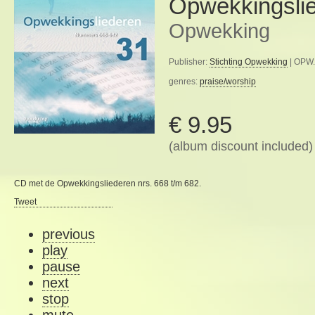
Opwekkingsli
Opwekking
Publisher:
Stichting Opwekking
| OPW.
genres:
praise/worship
€ 9.95
(album discount included)
CD met de Opwekkingsliederen nrs. 668 t/m 682.
Tweet
previous
play
pause
next
stop