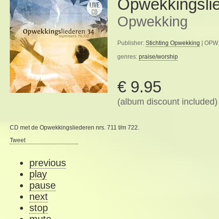
Opwekkingsli
Opwekking
Publisher:
Stichting Opwekking
| OPW.
genres:
praise/worship
€ 9.95
(album discount included)
CD met de Opwekkingsliederen nrs. 711 t/m 722.
Tweet
previous
play
pause
next
stop