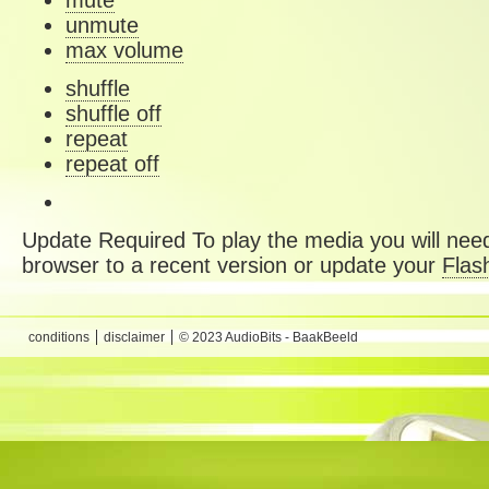
mute
unmute
max volume
shuffle
shuffle off
repeat
repeat off
Update Required
To play the media you will need
browser to a recent version or update your
Flas
conditions
disclaimer
© 2023 AudioBits - BaakBeeld