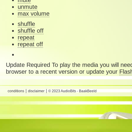
mute
unmute
max volume
shuffle
shuffle off
repeat
repeat off
Update Required
To play the media you will need
browser to a recent version or update your
Flas
conditions
disclaimer
© 2023 AudioBits - BaakBeeld