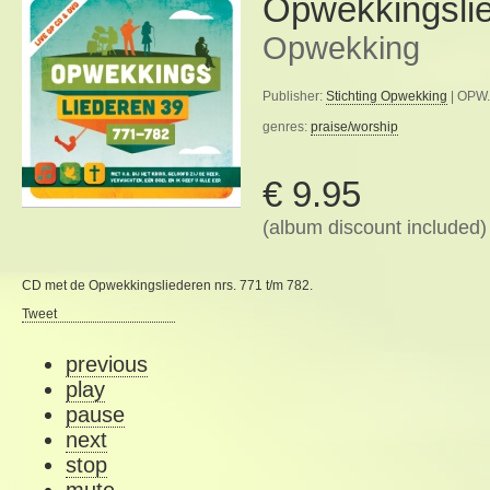
Opwekkingsli
Opwekking
Publisher:
Stichting Opwekking
| OPW.
genres:
praise/worship
€ 9.95
(album discount included)
CD met de Opwekkingsliederen nrs. 771 t/m 782.
Tweet
previous
play
pause
next
stop