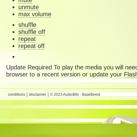
mute
unmute
max volume
shuffle
shuffle off
repeat
repeat off
Update Required
To play the media you will need
browser to a recent version or update your
Flas
conditions
disclaimer
© 2023 AudioBits - BaakBeeld