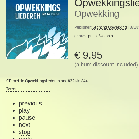
Opwekkingsli
Opwekking
Publisher:
Stichting Opwekking
| 8718
genres:
praise/worship
€ 9.95
(album discount included)
CD met de Opwekkingsliederen nrs. 832 t/m 844.
Tweet
previous
play
pause
next
stop