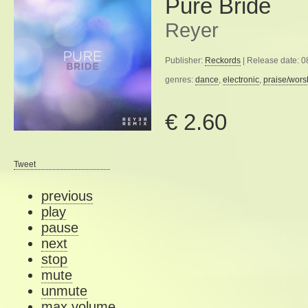
Pure Bride
Reyer
Publisher:
Reckords
| Release date: 
genres:
dance
,
electronic
,
praise/wors
€ 2.60
Tweet
previous
play
pause
next
stop
mute
unmute
max volume