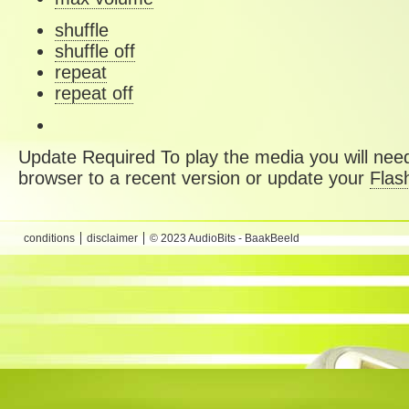
shuffle
shuffle off
repeat
repeat off
Update Required
To play the media you will need
browser to a recent version or update your
Flas
conditions
disclaimer
© 2023 AudioBits - BaakBeeld