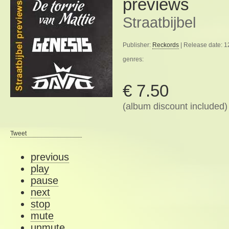
previews
Straatbijbel
Publisher:
Reckords
| Release date: 
genres:
€ 7.50
(album discount included)
Tweet
previous
play
pause
next
stop
mute
unmute