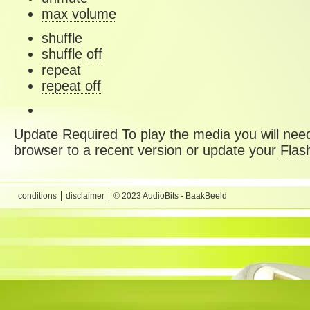
max volume
shuffle
shuffle off
repeat
repeat off
Update Required
To play the media you will need
browser to a recent version or update your
Flas
conditions
disclaimer
© 2023 AudioBits - BaakBeeld