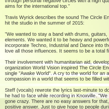
through personal negative circles with a high qu
aims for the international top."
Travis Wyrick describes the sound The Circle E
hit the studio in the summer of 2015:
"We wanted to stay a band with drums, guitars, b
elements. We wanted it to be heavy and powerfu
incorporate Techno, Industrial and Dance into t
love all those influences. It seems to be a total fi
Their involvement with humanitarian aid, devel
organization World Vision inspired The Circle End
single "Awake World”. A cry to the world for an 
compassion in a world that seems to be filled wit
Steff (vocals) rewrote the lyrics last-minute to d
he had to face while recording in Knoxville. "We
gone crazy. There are no easy answers for that, s
positive answer. Just to give hope to people du