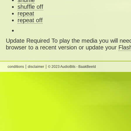
shuffle
shuffle off
repeat
repeat off
Update Required
To play the media you will need
browser to a recent version or update your
Flas
conditions
disclaimer
© 2023 AudioBits - BaakBeeld