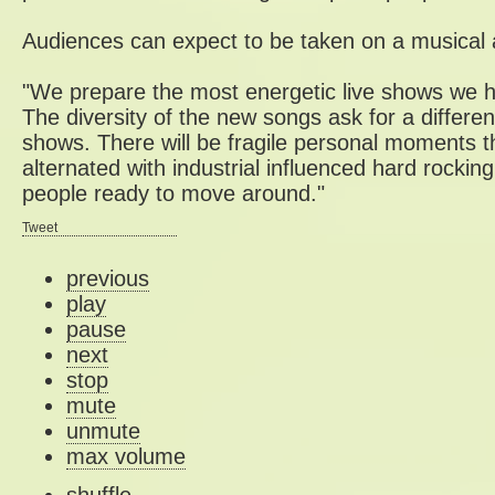
Audiences can expect to be taken on a musical 
"We prepare the most energetic live shows we h
The diversity of the new songs ask for a differen
shows. There will be fragile personal moments tha
alternated with industrial influenced hard rocking
people ready to move around."
Tweet
previous
play
pause
next
stop
mute
unmute
max volume