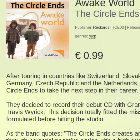
Awake World
The Circle Ends
Publisher:
Reckords
| TCE03 | Releas
genres:
rock
€ 0.99
After touring in countries like Switzerland, Slova
Germany, Czech Republic and the Netherlands, i
Circle Ends to take the next step in their career.
They decided to record their debut CD with G
Travis Wyrick. This decision totally fitted the m
formulated before hitting the studio.
As the band quotes: "The Circle Ends creates a