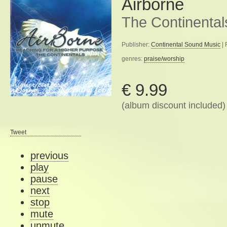
Airborne
The Continental
Publisher:
Continental Sound Music
| 
genres:
praise/worship
€ 9.99
(album discount included)
Tweet
previous
play
pause
next
stop
mute
unmute