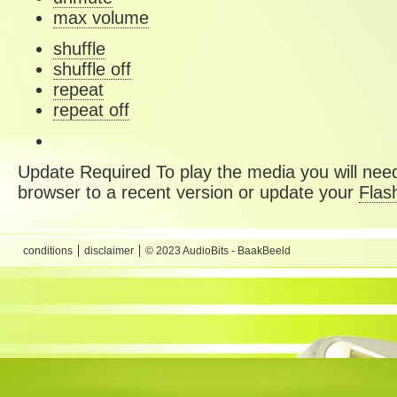
max volume
shuffle
shuffle off
repeat
repeat off
Update Required
To play the media you will need
browser to a recent version or update your
Flas
conditions
disclaimer
© 2023 AudioBits - BaakBeeld