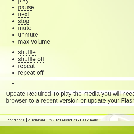
play
pause
next
stop
mute
unmute
max volume
shuffle
shuffle off
repeat
repeat off
Update Required
To play the media you will need
browser to a recent version or update your
Flas
conditions
disclaimer
© 2023 AudioBits - BaakBeeld