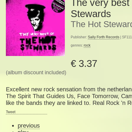
The very best
Stewards
The Hot Stewar
Publisher:
Sally Forth Records
| SF111
genres:
rock
€ 3.37
(album discount included)
Excellent new rock sensation from the netherla
The Spirit That Guides Us, Face Tomorrow, Cam
like the bands they are linked to. Real Rock 'n Rol
Tweet
previous