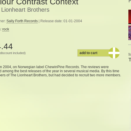
lour Contrast Context
 Lionheart Brothers
her:
Sally Forth Records
| Release date: 01-01-2004
s:
rock
4.44
add to cart
discount included)
M
T
in 2004, on Norwegian label ChewinPine Records. The reviews were
ed among the best releases of the year in several musical media. By this time
s of The Lionheart Brothers, but had decided to recruit two more members.