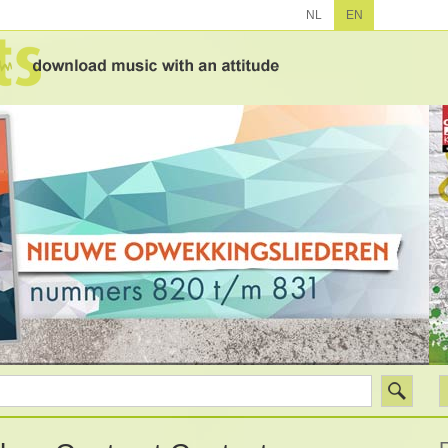
NL
EN