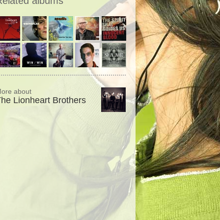
Related albums
ore about
he Lionheart Brothers