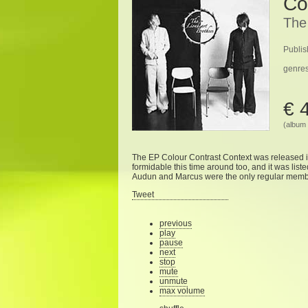
Co
The
Publis
genre
€ 
(album 
The EP Colour Contrast Context was released 
formidable this time around too, and it was list
Audun and Marcus were the only regular member
Tweet
previous
play
pause
next
stop
mute
unmute
max volume