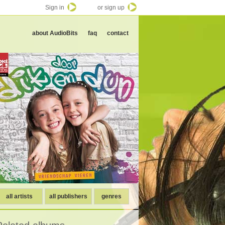
Sign in
or sign up
about AudioBits
faq
contact
all artists
all publishers
genres