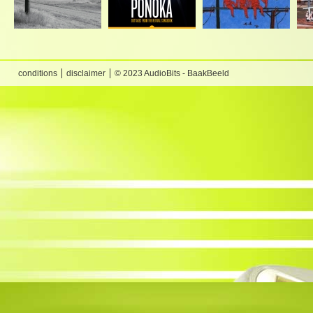
conditions
disclaimer
© 2023 AudioBits - BaakBeeld