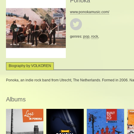
Ponoka
www.ponokamusic.com/
genres:
pop
,
rock
,
Biography by VOLKOREN
Ponoka, an indie rock band from Utrecht, The Netherlands. Formed in 2006. Na
Albums