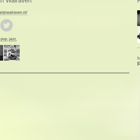
jn Walraven
R
ijnwalraven.nl/
:
pop
,
jazz
,
M