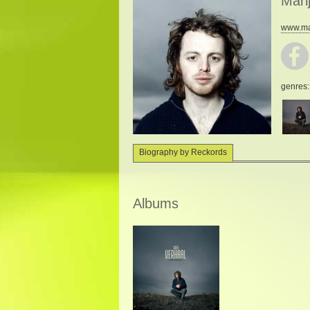
Mari
www.mar
genres
Biography by Reckords
Albums