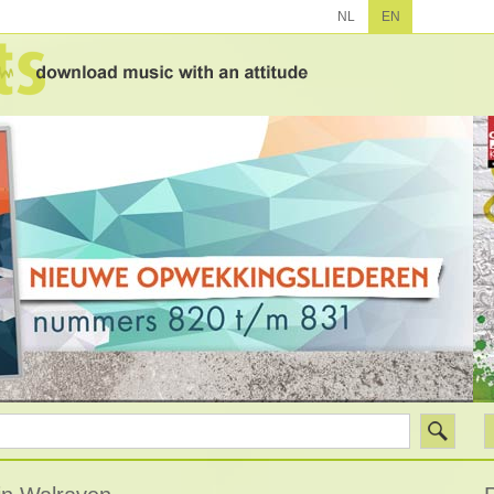
NL
EN