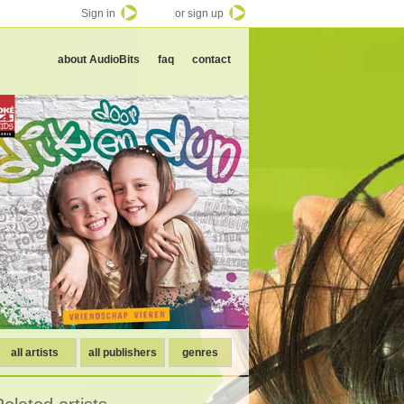
Sign in
or sign up
about AudioBits
faq
contact
all artists
all publishers
genres