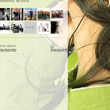
elated artists
ore about
Reckords