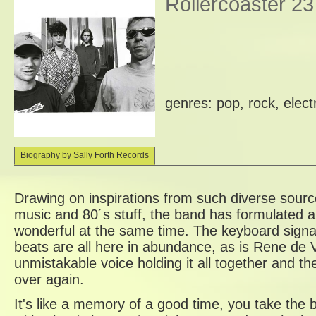
Rollercoaster 23
genres:
pop
,
rock
,
elect
Biography by Sally Forth Records
Drawing on inspirations from such diverse sourc
music and 80´s stuff, the band has formulated a
wonderful at the same time. The keyboard signa
beats are all here in abundance, as is Rene de Vr
unmistakable voice holding it all together and th
over again.
It's like a memory of a good time, you take the 