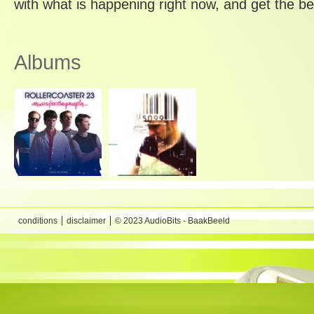
with what is happening right now, and get the be
Albums
conditions
disclaimer
© 2023 AudioBits - BaakBeeld