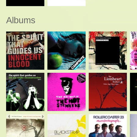
Albums