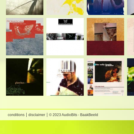
conditions
disclaimer
© 2023 AudioBits - BaakBeeld