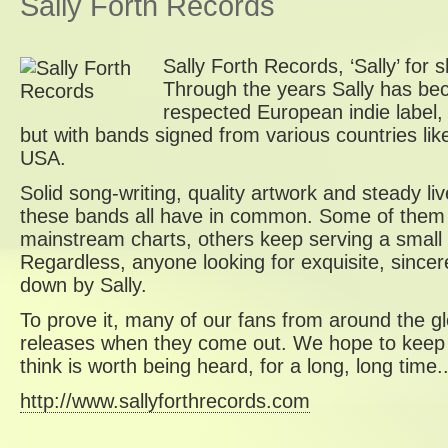
Sally Forth Records
Sally Forth Records, ‘Sally’ for
Through the years Sally has b
respected European indie label,
but with bands signed from various countries l
USA.
Solid song-writing, quality artwork and steady l
these bands all have in common. Some of them 
mainstream charts, others keep serving a small 
Regardless, anyone looking for exquisite, sincere
down by Sally.
To prove it, many of our fans from around the g
releases when they come out. We hope to keep 
think is worth being heard, for a long, long time..
http://www.sallyforthrecords.com