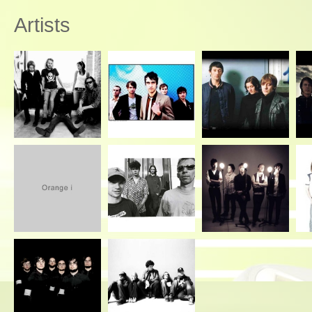
Artists