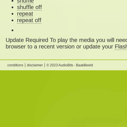
shuffle
shuffle off
repeat
repeat off
Update Required
To play the media you will need
browser to a recent version or update your
Flas
conditions
disclaimer
© 2023 AudioBits - BaakBeeld