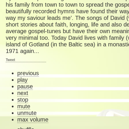
his family from town to town to spread the gospe
beautifully recorded hymns have found their way o
way my saviour leads me’. The songs of David 
short stories about faith, longing, life and also 
average gospel-tunes but have their own meanin
very minimal too. Today David lives with family (
island of Gotland (in the Baltic sea) in a monast
1971 again...
Tweet
previous
play
pause
next
stop
mute
unmute
max volume