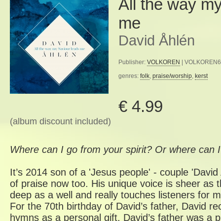
All the way my
me
David Åhlén
Publisher:
VOLKOREN
| VOLKOREN63 
genres:
folk
,
praise/worship
,
kerst
€ 4.99
(album discount included)
Where can I go from your spirit? Or where can 
It’s 2014 son of a 'Jesus people' - couple 'David 
of praise now too. His unique voice is sheer as th
deep as a well and really touches listeners for
For the 70th birthday of David’s father, David rec
hymns as a personal gift. David’s father was a 