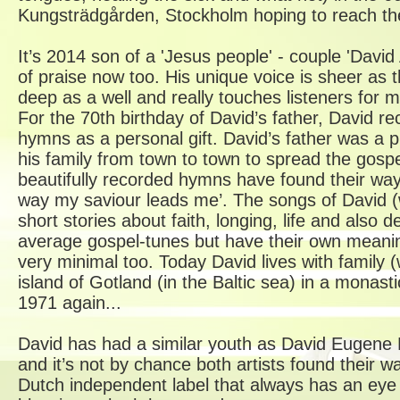
Kungsträdgården, Stockholm hoping to reach the 
It’s 2014 son of a 'Jesus people' - couple 'David 
of praise now too. His unique voice is sheer as th
deep as a well and really touches listeners for
For the 70th birthday of David’s father, David rec
hymns as a personal gift. David’s father was a 
his family from town to town to spread the gospe
beautifully recorded hymns have found their way o
way my saviour leads me’. The songs of David 
short stories about faith, longing, life and also 
average gospel-tunes but have their own meanin
very minimal too. Today David lives with family (
island of Gotland (in the Baltic sea) in a monast
1971 again...
David has had a similar youth as David Eugen
and it’s not by chance both artists found thei
Dutch independent label that always has an eye f