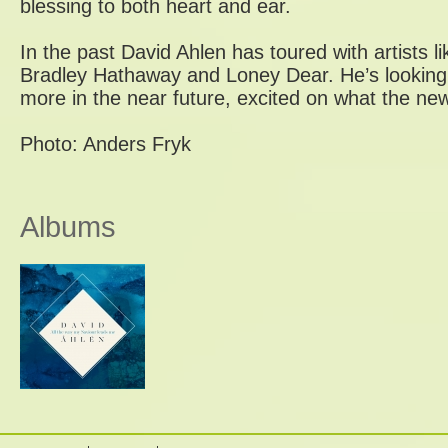
blessing to both heart and ear.
In the past David Ahlen has toured with artists 
Bradley Hathaway and Loney Dear. He’s looking
more in the near future, excited on what the new 
Photo: Anders Fryk
Albums