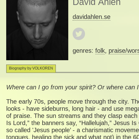
David Åhlén
davidahlen.se
genres:
folk
,
praise/wor
Biography by VOLKOREN
Where can I go from your spirit? Or where can 
The early 70s, people move through the city. Th
looks - have sideburns, long hair - and use meg
of praise. The sun streams and they clasp each 
Is Lord,” the banners say, “Hallelujah,” Jesus I
so called 'Jesus people’ - a charismatic moveme
tongues, healing the sick and what not) in the 6