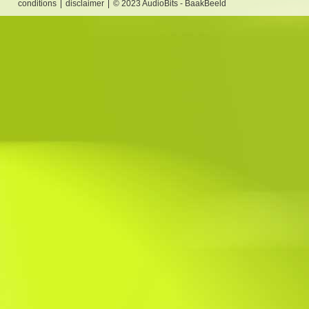
conditions
disclaimer
© 2023 AudioBits - BaakBeeld