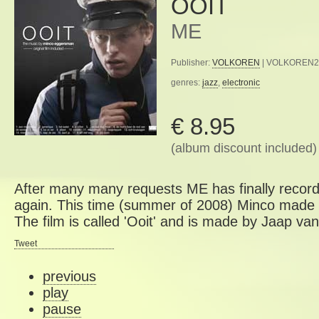
OOIT
ME
Publisher:
VOLKOREN
| VOLKOREN27 
genres:
jazz
,
electronic
€ 8.95
(album discount included)
After many many requests ME has finally recor
again. This time (summer of 2008) Minco made m
The film is called 'Ooit' and is made by Jaap v
Tweet
previous
play
pause