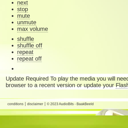
next
stop
mute
unmute
max volume
shuffle
shuffle off
repeat
repeat off
Update Required
To play the media you will need
browser to a recent version or update your
Flas
conditions
disclaimer
© 2023 AudioBits - BaakBeeld