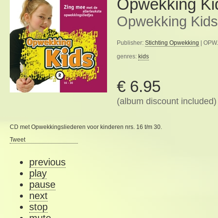
Opwekking Ki
Opwekking Kids
Publisher:
Stichting Opwekking
| OPW.
genres:
kids
€ 6.95
(album discount included)
CD met Opwekkingsliederen voor kinderen nrs. 16 t/m 30.
Tweet
previous
play
pause
next
stop