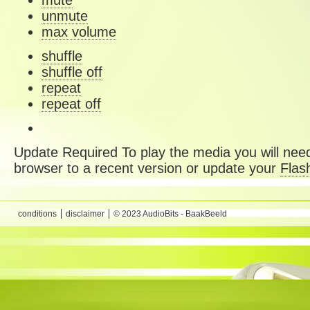
mute
unmute
max volume
shuffle
shuffle off
repeat
repeat off
Update Required
To play the media you will need
browser to a recent version or update your
Flas
conditions
disclaimer
© 2023 AudioBits - BaakBeeld