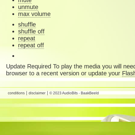
mute
unmute
max volume
shuffle
shuffle off
repeat
repeat off
Update Required
To play the media you will need
browser to a recent version or update your
Flas
conditions
disclaimer
© 2023 AudioBits - BaakBeeld