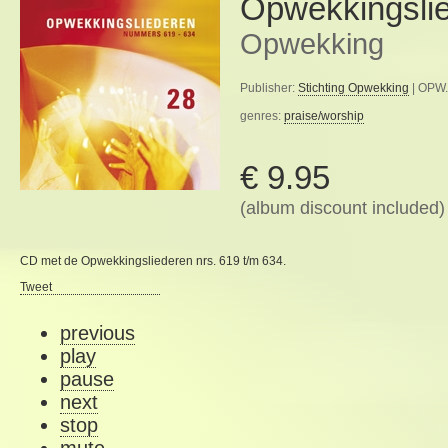
Opwekkingsli
Opwekking
Publisher:
Stichting Opwekking
| OPW.
genres:
praise/worship
€ 9.95
(album discount included)
CD met de Opwekkingsliederen nrs. 619 t/m 634.
Tweet
previous
play
pause
next
stop