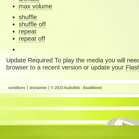
max volume
shuffle
shuffle off
repeat
repeat off
Update Required
To play the media you will need
browser to a recent version or update your
Flas
conditions
disclaimer
© 2023 AudioBits - BaakBeeld