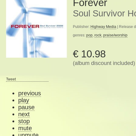
Forever
Soul Survivor H
Publisher:
Highway Media
| Release d
genres:
pop
,
rock
,
praise/worship
€ 10.98
(album discount included)
Tweet
previous
play
pause
next
stop
mute
unmute