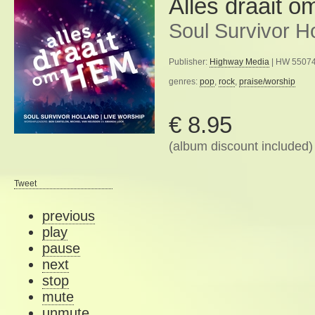
Alles draait 
Soul Survivor H
Publisher:
Highway Media
| HW 55074
genres:
pop
,
rock
,
praise/worship
€ 8.95
(album discount included)
Tweet
previous
play
pause
next
stop
mute
unmute